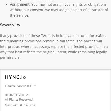
Assignment:
You may not assign your rights or obligations
without our consent; we may assign as part of a transfer of
the Service.
Severability
If any provision of these Terms is held invalid or unenforceable,
the remaining provisions remain in full force. The parties will
interpret or, where necessary, replace the affected provision in a
way that best reflects the original intent, while remaining legally
permissible.
HYNC
.io
Health Sync In & Out
© 2026 HYNC.io.
All Rights Reserved.
Made with ❤️ in Austria