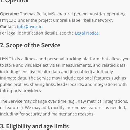
1. Operator
Operator:
Thomas Bella, MSc (natural person, Austria), operating
HYNC.IO under the project umbrella label “bella.network”.
Contact:
info@hync.io
For legal identification details, see the
Legal Notice
.
2. Scope of the Service
HYNC.io is a fitness and personal tracking platform that allows you
to store and visualize activities, measurements, and related data,
including sensitive health data and (if enabled) adult-only
intimate data. The Service may include optional features such as
public profiles, sharing links, leaderboards, and integrations with
third-party providers.
The Service may change over time (e.g., new metrics, integrations,
or features). We may add, modify, or remove features as needed,
including for security and maintenance reasons.
3. Eligibility and age limits