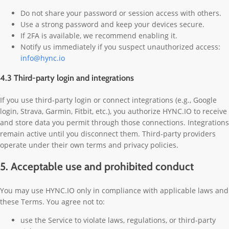
Do not share your password or session access with others.
Use a strong password and keep your devices secure.
If 2FA is available, we recommend enabling it.
Notify us immediately if you suspect unauthorized access:
info@hync.io
4.3 Third-party login and integrations
If you use third-party login or connect integrations (e.g., Google
login, Strava, Garmin, Fitbit, etc.), you authorize HYNC.IO to receive
and store data you permit through those connections. Integrations
remain active until you disconnect them. Third-party providers
operate under their own terms and privacy policies.
5. Acceptable use and prohibited conduct
You may use HYNC.IO only in compliance with applicable laws and
these Terms. You agree not to:
use the Service to violate laws, regulations, or third-party