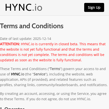
HYNC
.io
Sign Up
Terms and Conditions
Date of last update: 2025-12-14
ATTENTION:
HYNC.io is currently in closed beta. This means that
the website is not yet fully functional and that the terms and
conditions is not yet complete. The terms and conditions will be
updated as soon as the website is fully functional.
These Terms and Conditions (“
Terms
”) govern your access to and
use of
HYNC
.io
(the “
Service
”), including the website, web
application, APIs (if provided), and related features such as
profiles, sharing links, community/leaderboards, and notifications.
By creating an account, accessing, or using the Service, you agree
to these Terms. If you do not agree, do not use HYNC.io.