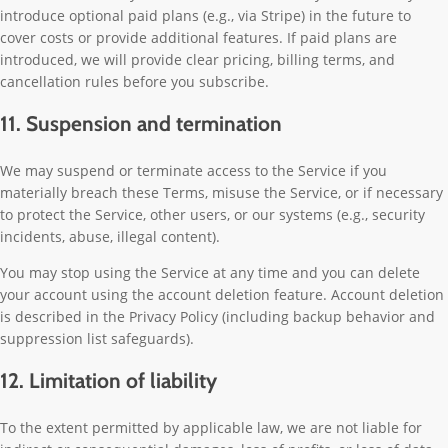
introduce optional paid plans (e.g., via Stripe) in the future to
cover costs or provide additional features. If paid plans are
introduced, we will provide clear pricing, billing terms, and
cancellation rules before you subscribe.
11. Suspension and termination
We may suspend or terminate access to the Service if you
materially breach these Terms, misuse the Service, or if necessary
to protect the Service, other users, or our systems (e.g., security
incidents, abuse, illegal content).
You may stop using the Service at any time and you can delete
your account using the account deletion feature. Account deletion
is described in the Privacy Policy (including backup behavior and
suppression list safeguards).
12. Limitation of liability
To the extent permitted by applicable law, we are not liable for