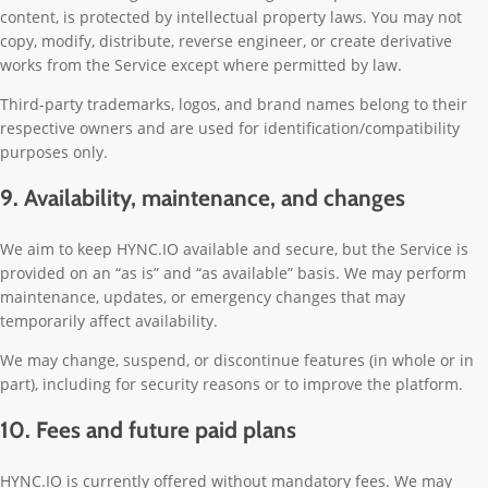
content, is protected by intellectual property laws. You may not
copy, modify, distribute, reverse engineer, or create derivative
works from the Service except where permitted by law.
Third-party trademarks, logos, and brand names belong to their
respective owners and are used for identification/compatibility
purposes only.
9. Availability, maintenance, and changes
We aim to keep HYNC.IO available and secure, but the Service is
provided on an “as is” and “as available” basis. We may perform
maintenance, updates, or emergency changes that may
temporarily affect availability.
We may change, suspend, or discontinue features (in whole or in
part), including for security reasons or to improve the platform.
10. Fees and future paid plans
HYNC.IO is currently offered without mandatory fees. We may