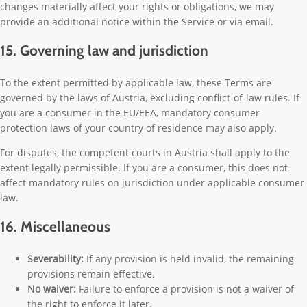
changes materially affect your rights or obligations, we may
provide an additional notice within the Service or via email.
15. Governing law and jurisdiction
To the extent permitted by applicable law, these Terms are
governed by the laws of Austria, excluding conflict-of-law rules. If
you are a consumer in the EU/EEA, mandatory consumer
protection laws of your country of residence may also apply.
For disputes, the competent courts in Austria shall apply to the
extent legally permissible. If you are a consumer, this does not
affect mandatory rules on jurisdiction under applicable consumer
law.
16. Miscellaneous
Severability:
If any provision is held invalid, the remaining
provisions remain effective.
No waiver:
Failure to enforce a provision is not a waiver of
the right to enforce it later.