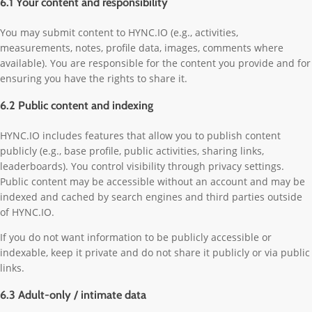
6.1 Your content and responsibility
You may submit content to HYNC.IO (e.g., activities,
measurements, notes, profile data, images, comments where
available). You are responsible for the content you provide and for
ensuring you have the rights to share it.
6.2 Public content and indexing
HYNC.IO includes features that allow you to publish content
publicly (e.g., base profile, public activities, sharing links,
leaderboards). You control visibility through privacy settings.
Public content may be accessible without an account and may be
indexed and cached by search engines and third parties outside
of HYNC.IO.
If you do not want information to be publicly accessible or
indexable, keep it private and do not share it publicly or via public
links.
6.3 Adult-only / intimate data