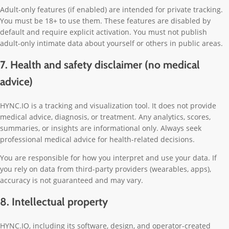
Adult-only features (if enabled) are intended for private tracking.
You must be 18+ to use them. These features are disabled by
default and require explicit activation. You must not publish
adult-only intimate data about yourself or others in public areas.
7. Health and safety disclaimer (no medical
advice)
HYNC.IO is a tracking and visualization tool. It does not provide
medical advice, diagnosis, or treatment. Any analytics, scores,
summaries, or insights are informational only. Always seek
professional medical advice for health-related decisions.
You are responsible for how you interpret and use your data. If
you rely on data from third-party providers (wearables, apps),
accuracy is not guaranteed and may vary.
8. Intellectual property
HYNC.IO, including its software, design, and operator-created