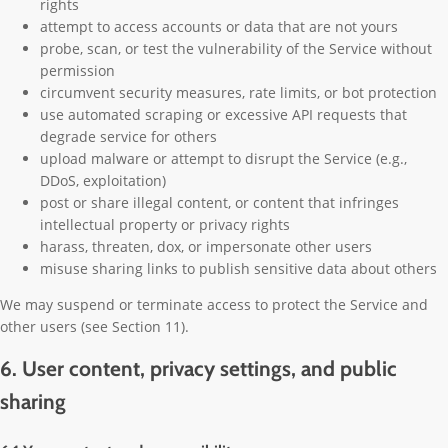
rights
attempt to access accounts or data that are not yours
probe, scan, or test the vulnerability of the Service without
permission
circumvent security measures, rate limits, or bot protection
use automated scraping or excessive API requests that
degrade service for others
upload malware or attempt to disrupt the Service (e.g.,
DDoS, exploitation)
post or share illegal content, or content that infringes
intellectual property or privacy rights
harass, threaten, dox, or impersonate other users
misuse sharing links to publish sensitive data about others
We may suspend or terminate access to protect the Service and
other users (see Section 11).
6. User content, privacy settings, and public
sharing