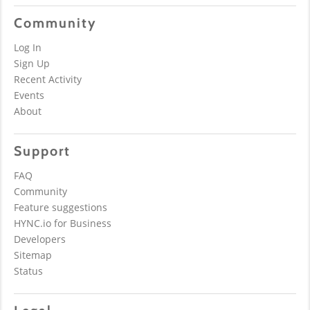
Community
Log In
Sign Up
Recent Activity
Events
About
Support
FAQ
Community
Feature suggestions
HYNC.io for Business
Developers
Sitemap
Status