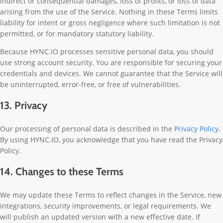
indirect or consequential damages, loss of profits, or loss of data
arising from the use of the Service. Nothing in these Terms limits
liability for intent or gross negligence where such limitation is not
permitted, or for mandatory statutory liability.
Because HYNC.IO processes sensitive personal data, you should
use strong account security. You are responsible for securing your
credentials and devices. We cannot guarantee that the Service will
be uninterrupted, error-free, or free of vulnerabilities.
13. Privacy
Our processing of personal data is described in the
Privacy Policy
.
By using HYNC.IO, you acknowledge that you have read the Privacy
Policy.
14. Changes to these Terms
We may update these Terms to reflect changes in the Service, new
integrations, security improvements, or legal requirements. We
will publish an updated version with a new effective date. If