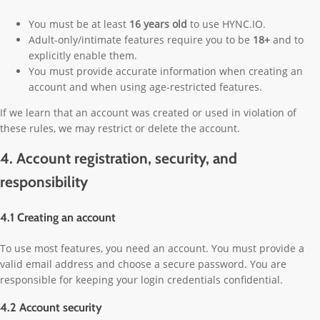
You must be at least
16 years old
to use HYNC.IO.
Adult-only/intimate features require you to be
18+
and to
explicitly enable them.
You must provide accurate information when creating an
account and when using age-restricted features.
If we learn that an account was created or used in violation of
these rules, we may restrict or delete the account.
4. Account registration, security, and
responsibility
4.1 Creating an account
To use most features, you need an account. You must provide a
valid email address and choose a secure password. You are
responsible for keeping your login credentials confidential.
4.2 Account security