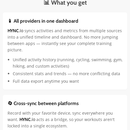
📊 What you get
📱 All providers in one dashboard
HYNC
.io
syncs activities and metrics from multiple sources
into a unified timeline and dashboard. No more jumping
between apps — instantly see your complete training
picture.
Unified activity history (running, cycling, swimming, gym,
hiking, and custom activities)
Consistent stats and trends — no more conflicting data
Full data export anytime you want
🔄 Cross-sync between platforms
Record with your favorite device, sync everywhere you
want.
HYNC
.io
acts as a bridge, so your workouts aren't
locked into a single ecosystem.