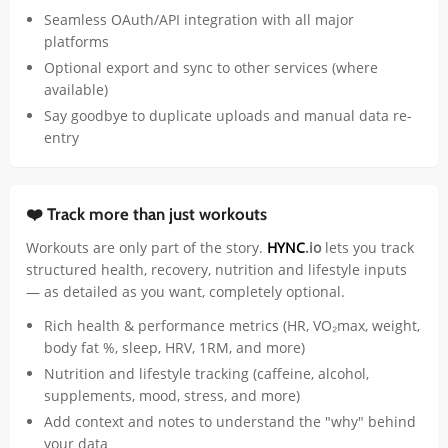
Seamless OAuth/API integration with all major
platforms
Optional export and sync to other services (where
available)
Say goodbye to duplicate uploads and manual data re-
entry
❤️ Track more than just workouts
Workouts are only part of the story.
HYNC
.io
lets you track
structured health, recovery, nutrition and lifestyle inputs
— as detailed as you want, completely optional.
Rich health & performance metrics (HR, VO₂max, weight,
body fat %, sleep, HRV, 1RM, and more)
Nutrition and lifestyle tracking (caffeine, alcohol,
supplements, mood, stress, and more)
Add context and notes to understand the "why" behind
your data