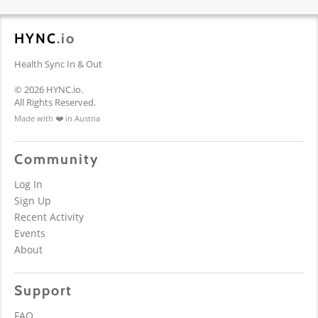
HYNC
.io
Health Sync In & Out
© 2026 HYNC.io.
All Rights Reserved.
Made with ❤️ in Austria
Community
Log In
Sign Up
Recent Activity
Events
About
Support
FAQ