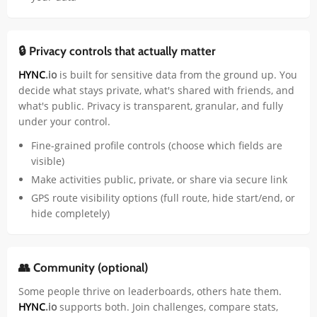
🔒 Privacy controls that actually matter
HYNC
.io
is built for sensitive data from the ground up. You
decide what stays private, what's shared with friends, and
what's public. Privacy is transparent, granular, and fully
under your control.
Fine-grained profile controls (choose which fields are
visible)
Make activities public, private, or share via secure link
GPS route visibility options (full route, hide start/end, or
hide completely)
👥 Community (optional)
Some people thrive on leaderboards, others hate them.
HYNC
.io
supports both. Join challenges, compare stats,