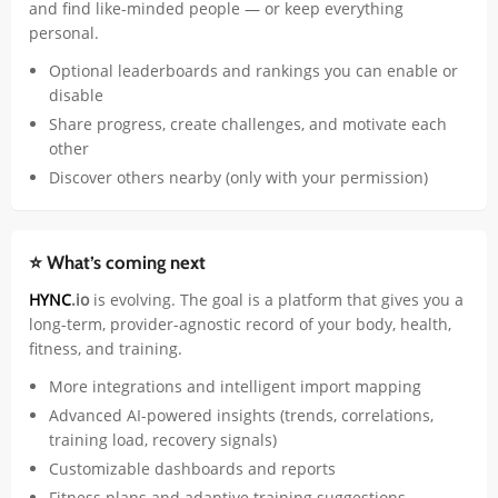
and find like-minded people — or keep everything
personal.
Optional leaderboards and rankings you can enable or
disable
Share progress, create challenges, and motivate each
other
Discover others nearby (only with your permission)
⭐ What’s coming next
HYNC
.io
is evolving. The goal is a platform that gives you a
long-term, provider-agnostic record of your body, health,
fitness, and training.
More integrations and intelligent import mapping
Advanced AI-powered insights (trends, correlations,
training load, recovery signals)
Customizable dashboards and reports
Fitness plans and adaptive training suggestions