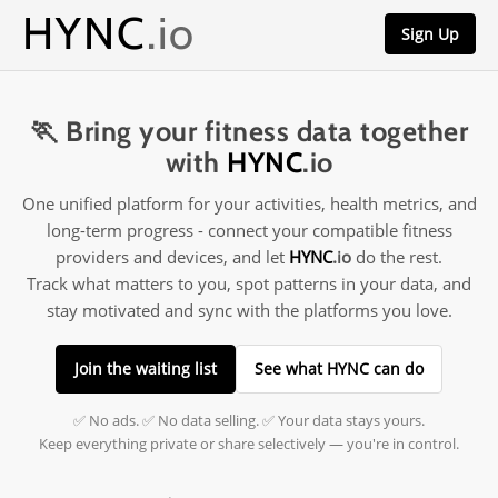
HYNC
.io
Sign Up
🏃 Bring your fitness data together
with
HYNC
.io
One unified platform for your activities, health metrics, and
long-term progress - connect your compatible fitness
providers and devices, and let
HYNC
.io
do the rest.
Track what matters to you, spot patterns in your data, and
stay motivated and sync with the platforms you love.
Join the waiting list
See what HYNC can do
✅ No ads. ✅ No data selling. ✅ Your data stays yours.
Keep everything private or share selectively — you're in control.